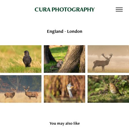
CURA PHOTOGRAPHY
England - London
You may also like