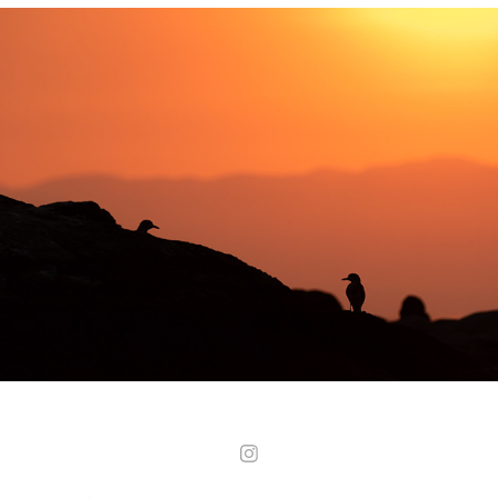
Malawi - Lake Malawi National Park