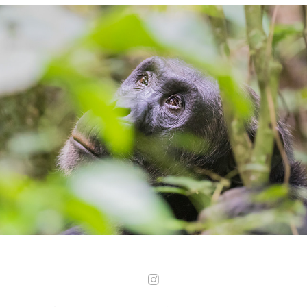
Uganda - Kibale Forest National Park