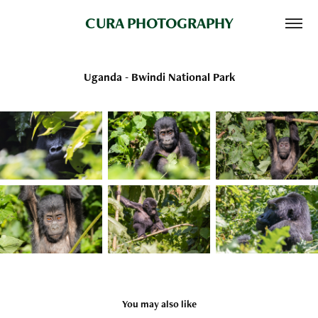
CURA PHOTOGRAPHY
Uganda - Bwindi National Park
You may also like