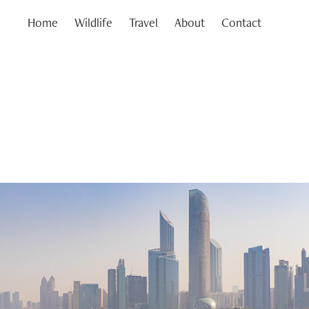
Home
Wildlife
Travel
About
Contact