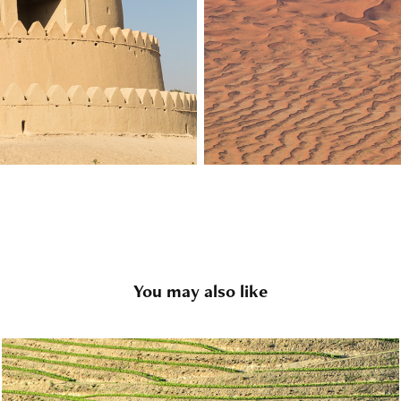
You may also like