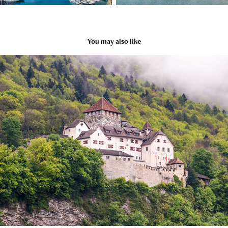
You may also like
Liechtenstein