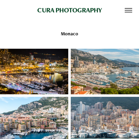
CURA PHOTOGRAPHY
Monaco