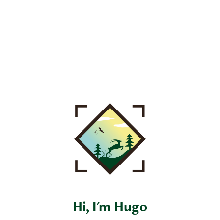
Hi, I'm Hugo