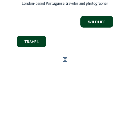
London-based Portuguese traveler and photographer
WILDLIFE
TRAVEL